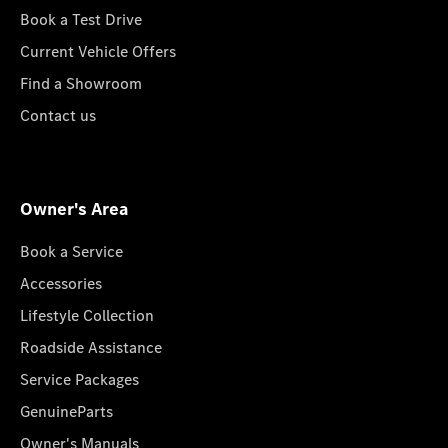
Book a Test Drive
Current Vehicle Offers
Find a Showroom
Contact us
Owner's Area
Book a Service
Accessories
Lifestyle Collection
Roadside Assistance
Service Packages
GenuineParts
Owner's Manuals