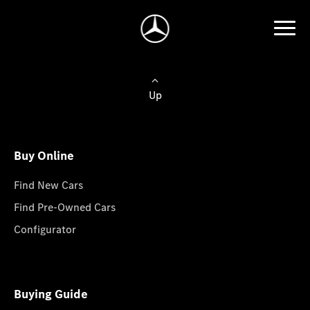
Up
Buy Online
Find New Cars
Find Pre-Owned Cars
Configurator
Buying Guide