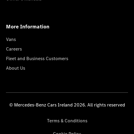
More Information
Vans
Careers
Fleet and Business Customers
About Us
© Mercedes-Benz Cars Ireland 2026. All rights reserved
Terms & Conditions
Cookie Policy