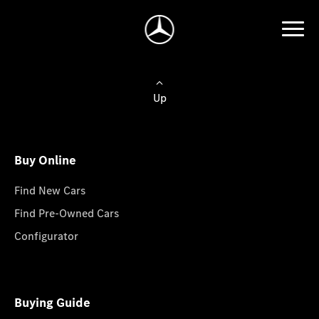
Up
Buy Online
Find New Cars
Find Pre-Owned Cars
Configurator
Buying Guide