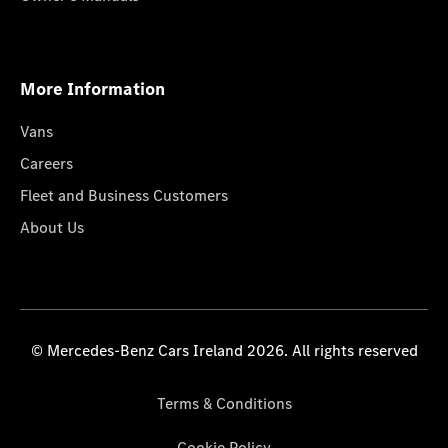
More Information
Vans
Careers
Fleet and Business Customers
About Us
© Mercedes-Benz Cars Ireland 2026. All rights reserved
Terms & Conditions
Cookie Policy