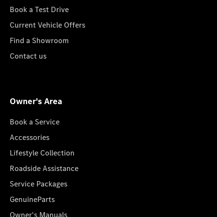
Book a Test Drive
Current Vehicle Offers
Find a Showroom
Contact us
Owner's Area
Book a Service
Accessories
Lifestyle Collection
Roadside Assistance
Service Packages
GenuineParts
Owner's Manuals