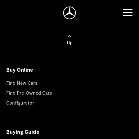
Up
Buy Online
Find New Cars
Find Pre-Owned Cars
Configurator
Buying Guide