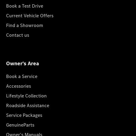
Book a Test Drive
Current Vehicle Offers
Find a Showroom
Contact us
Owner's Area
Book a Service
Accessories
Lifestyle Collection
Roadside Assistance
Service Packages
GenuineParts
Owner's Manuals