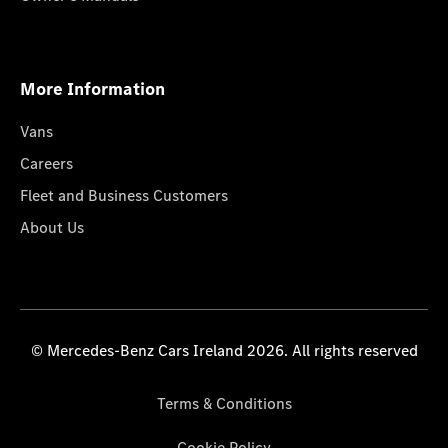
More Information
Vans
Careers
Fleet and Business Customers
About Us
© Mercedes-Benz Cars Ireland 2026. All rights reserved
Terms & Conditions
Cookie Policy