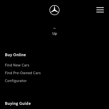
Up
Buy Online
Find New Cars
Find Pre-Owned Cars
Configurator
Buying Guide