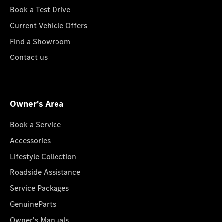
Book a Test Drive
Current Vehicle Offers
Find a Showroom
Contact us
Owner's Area
Book a Service
Accessories
Lifestyle Collection
Roadside Assistance
Service Packages
GenuineParts
Owner's Manuals