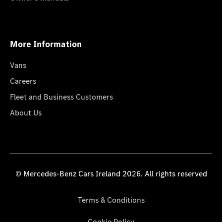
More Information
Vans
Careers
Fleet and Business Customers
About Us
© Mercedes-Benz Cars Ireland 2026. All rights reserved
Terms & Conditions
Cookie Policy