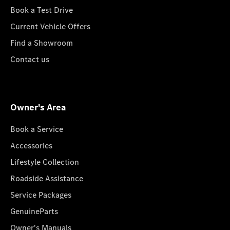
Book a Test Drive
Current Vehicle Offers
Find a Showroom
Contact us
Owner's Area
Book a Service
Accessories
Lifestyle Collection
Roadside Assistance
Service Packages
GenuineParts
Owner's Manuals