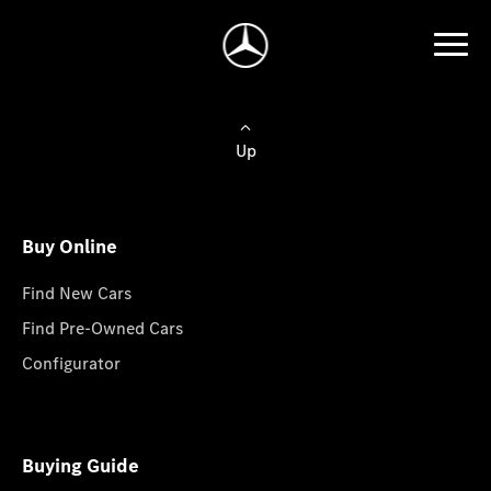
Up
Buy Online
Find New Cars
Find Pre-Owned Cars
Configurator
Buying Guide