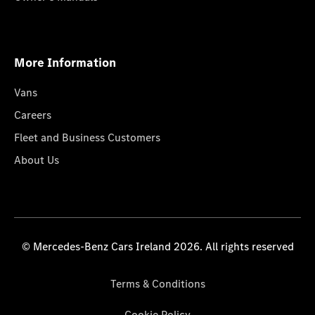
More Information
Vans
Careers
Fleet and Business Customers
About Us
© Mercedes-Benz Cars Ireland 2026. All rights reserved
Terms & Conditions
Cookie Policy