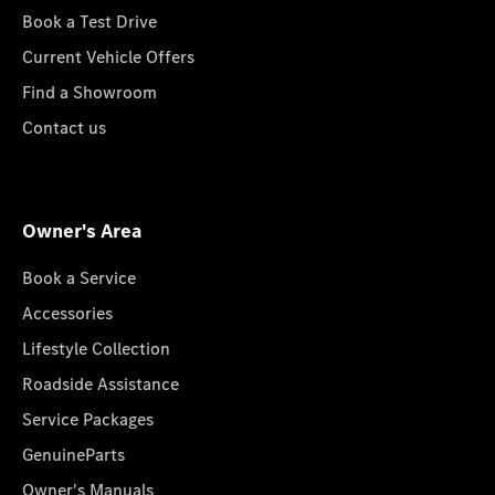
Book a Test Drive
Current Vehicle Offers
Find a Showroom
Contact us
Owner's Area
Book a Service
Accessories
Lifestyle Collection
Roadside Assistance
Service Packages
GenuineParts
Owner's Manuals