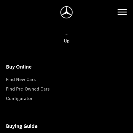
Up
Buy Online
Find New Cars
Find Pre-Owned Cars
Configurator
Buying Guide