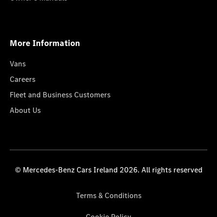
More Information
Vans
Careers
Fleet and Business Customers
About Us
© Mercedes-Benz Cars Ireland 2026. All rights reserved
Terms & Conditions
Cookie Policy