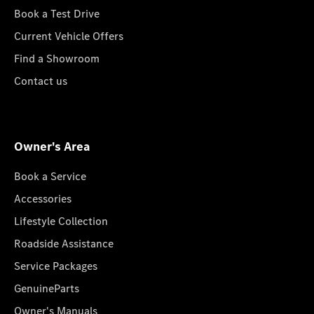
Book a Test Drive
Current Vehicle Offers
Find a Showroom
Contact us
Owner's Area
Book a Service
Accessories
Lifestyle Collection
Roadside Assistance
Service Packages
GenuineParts
Owner's Manuals