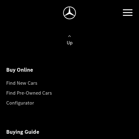
Up
Buy Online
Find New Cars
Find Pre-Owned Cars
Configurator
Buying Guide