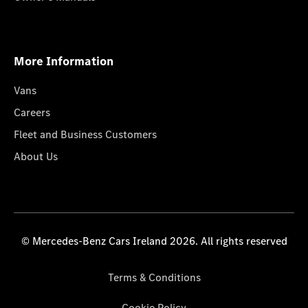
More Information
Vans
Careers
Fleet and Business Customers
About Us
© Mercedes-Benz Cars Ireland 2026. All rights reserved
Terms & Conditions
Cookie Policy