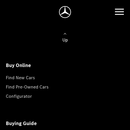
Up
Buy Online
Find New Cars
Find Pre-Owned Cars
Configurator
Buying Guide