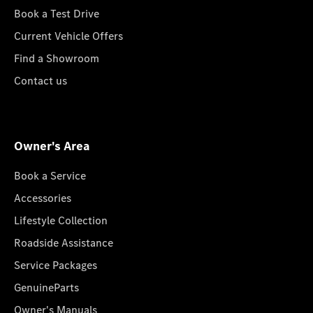
Book a Test Drive
Current Vehicle Offers
Find a Showroom
Contact us
Owner's Area
Book a Service
Accessories
Lifestyle Collection
Roadside Assistance
Service Packages
GenuineParts
Owner's Manuals