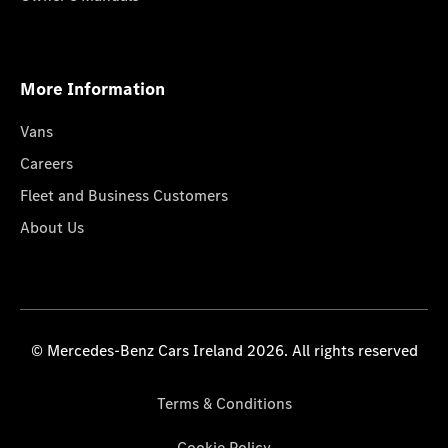
More Information
Vans
Careers
Fleet and Business Customers
About Us
© Mercedes-Benz Cars Ireland 2026. All rights reserved
Terms & Conditions
Cookie Policy