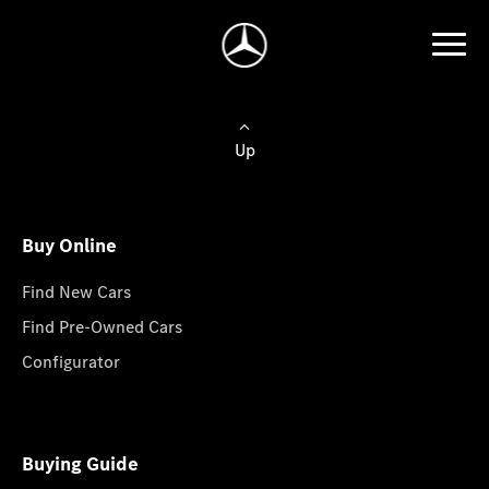
Up
Buy Online
Find New Cars
Find Pre-Owned Cars
Configurator
Buying Guide