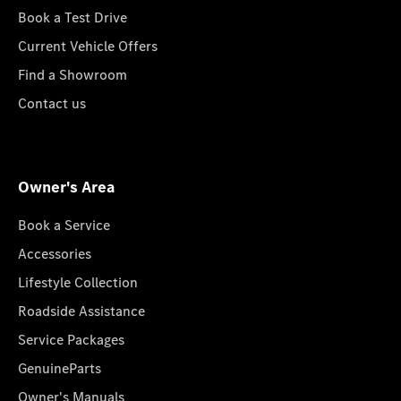
Book a Test Drive
Current Vehicle Offers
Find a Showroom
Contact us
Owner's Area
Book a Service
Accessories
Lifestyle Collection
Roadside Assistance
Service Packages
GenuineParts
Owner's Manuals