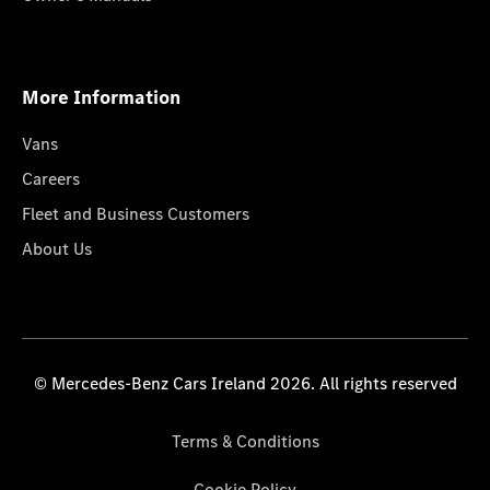
More Information
Vans
Careers
Fleet and Business Customers
About Us
© Mercedes-Benz Cars Ireland 2026. All rights reserved
Terms & Conditions
Cookie Policy