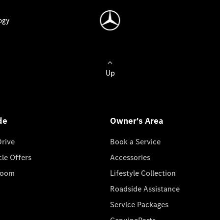
ogy
Up
de
Owner's Area
Drive
Book a Service
cle Offers
Accessories
room
Lifestyle Collection
Roadside Assistance
Service Packages