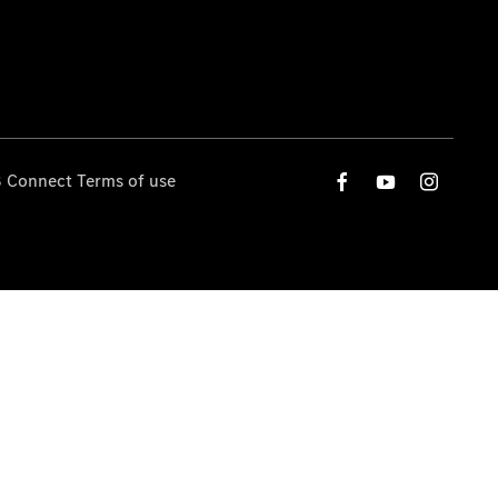
 Connect Terms of use