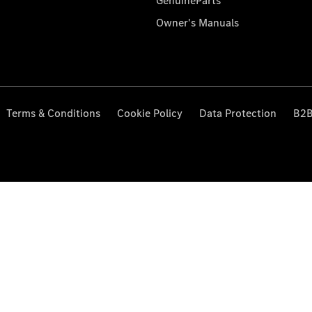
GenuineParts
Owner's Manuals
Terms & Conditions
Cookie Policy
Data Protection
B2B