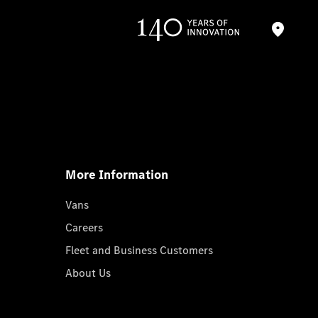
More Information
Vans
Careers
Fleet and Business Customers
About Us