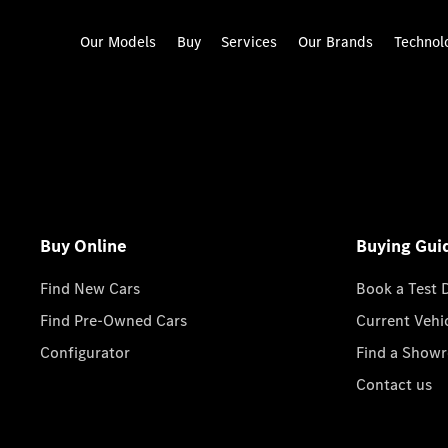
Our Models
Buy
Services
Our Brands
Technol
Buy Online
Buying Gui
Find New Cars
Book a Test 
Find Pre-Owned Cars
Current Vehi
Configurator
Find a Show
Contact us