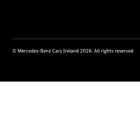
© Mercedes-Benz Cars Ireland 2026. All rights reserved