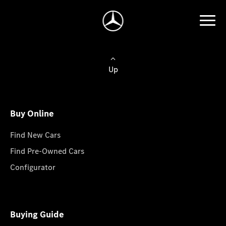
Up
Buy Online
Find New Cars
Find Pre-Owned Cars
Configurator
Buying Guide