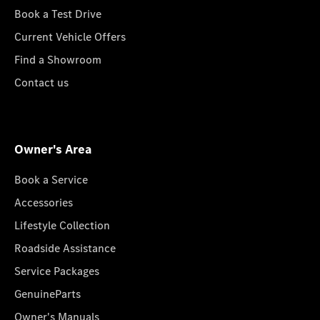
Book a Test Drive
Current Vehicle Offers
Find a Showroom
Contact us
Owner's Area
Book a Service
Accessories
Lifestyle Collection
Roadside Assistance
Service Packages
GenuineParts
Owner's Manuals