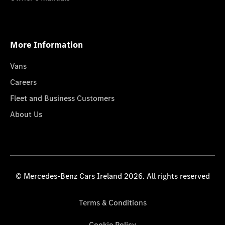
More Information
Vans
Careers
Fleet and Business Customers
About Us
© Mercedes-Benz Cars Ireland 2026. All rights reserved
Terms & Conditions
Cookie Policy