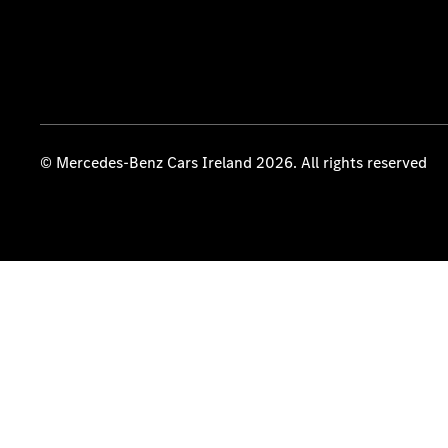
© Mercedes-Benz Cars Ireland 2026. All rights reserved