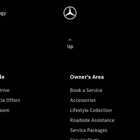
ogy
Up
de
Owner's Area
Drive
Book a Service
cle Offers
Accessories
room
Lifestyle Collection
Roadside Assistance
Service Packages