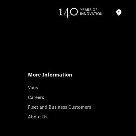
More Information
Vans
Careers
Fleet and Business Customers
About Us