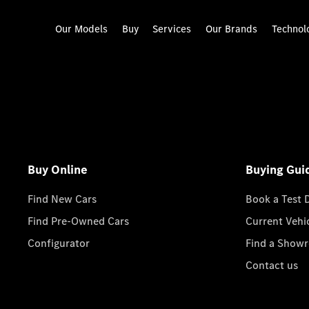
Our Models
Buy
Services
Our Brands
Technol
Buy Online
Buying Gui
Find New Cars
Book a Test 
Find Pre-Owned Cars
Current Vehi
Configurator
Find a Show
Contact us