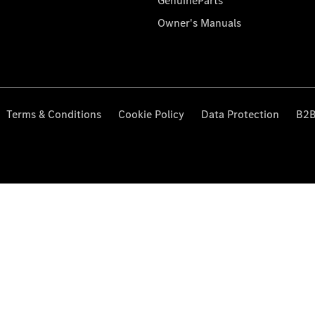
GenuineParts
Owner's Manuals
Terms & Conditions
Cookie Policy
Data Protection
B2B