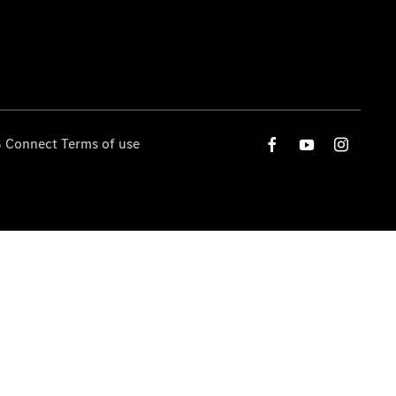
 Connect Terms of use