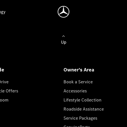
ogy
Up
de
Owner's Area
Drive
Book a Service
cle Offers
Accessories
room
Lifestyle Collection
Roadside Assistance
Service Packages