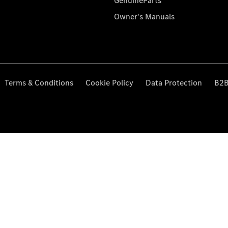
GenuineParts
Owner's Manuals
Terms & Conditions
Cookie Policy
Data Protection
B2B