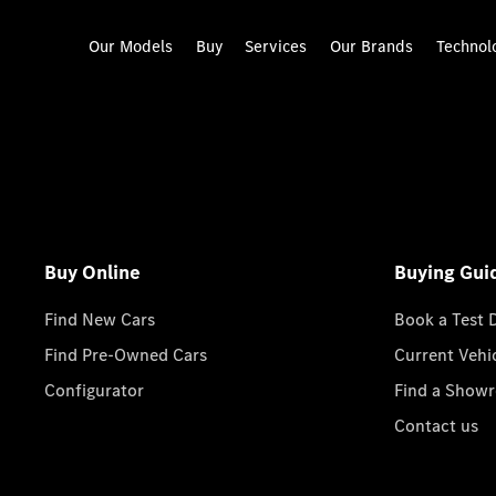
Our Models
Buy
Services
Our Brands
Technol
Buy Online
Buying Gui
Find New Cars
Book a Test 
Find Pre-Owned Cars
Current Vehi
Configurator
Find a Show
Contact us