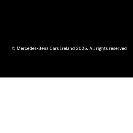
© Mercedes-Benz Cars Ireland 2026. All rights reserved