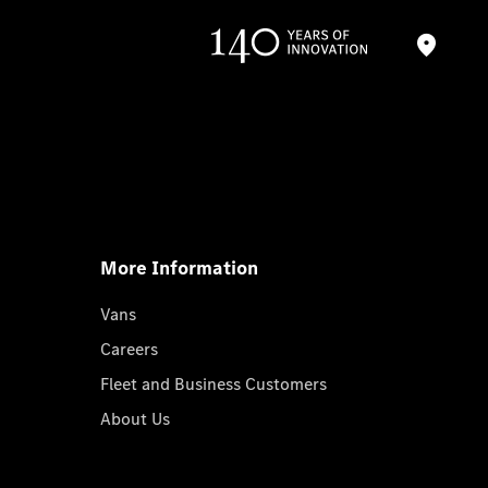
More Information
Vans
Careers
Fleet and Business Customers
About Us