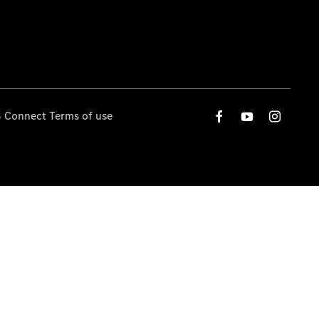
 Connect Terms of use