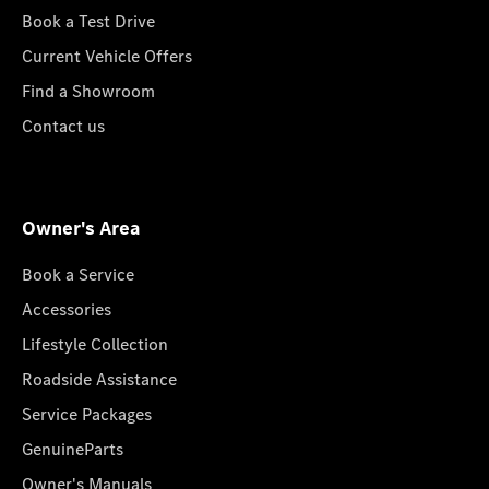
Book a Test Drive
Current Vehicle Offers
Find a Showroom
Contact us
Owner's Area
Book a Service
Accessories
Lifestyle Collection
Roadside Assistance
Service Packages
GenuineParts
Owner's Manuals