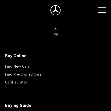
Up
Buy Online
Find New Cars
Find Pre-Owned Cars
Configurator
Buying Guide