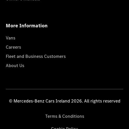
More Information
Vans
Careers
Fleet and Business Customers
About Us
© Mercedes-Benz Cars Ireland 2026. All rights reserved
Terms & Conditions
Cookie Policy