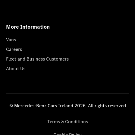
More Information
Vans
Careers
Fleet and Business Customers
About Us
© Mercedes-Benz Cars Ireland 2026. All rights reserved
Terms & Conditions
Cookie Policy