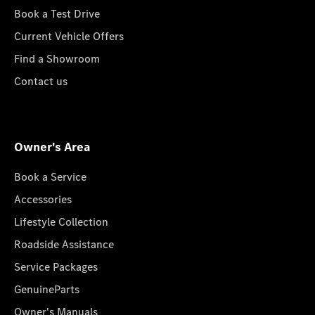
Book a Test Drive
Current Vehicle Offers
Find a Showroom
Contact us
Owner's Area
Book a Service
Accessories
Lifestyle Collection
Roadside Assistance
Service Packages
GenuineParts
Owner's Manuals