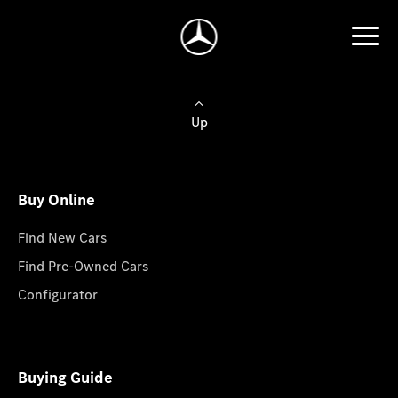
Up
Buy Online
Find New Cars
Find Pre-Owned Cars
Configurator
Buying Guide