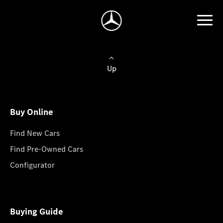
Up
Buy Online
Find New Cars
Find Pre-Owned Cars
Configurator
Buying Guide