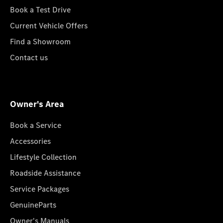
Book a Test Drive
Current Vehicle Offers
Find a Showroom
Contact us
Owner's Area
Book a Service
Accessories
Lifestyle Collection
Roadside Assistance
Service Packages
GenuineParts
Owner's Manuals