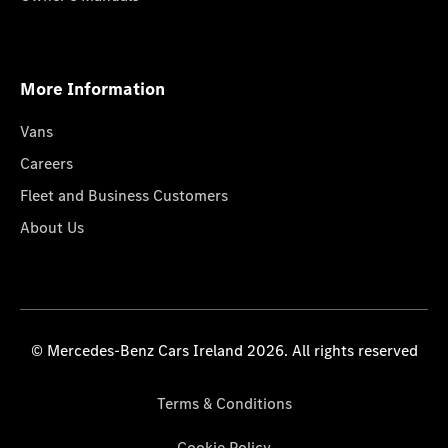
More Information
Vans
Careers
Fleet and Business Customers
About Us
© Mercedes-Benz Cars Ireland 2026. All rights reserved
Terms & Conditions
Cookie Policy