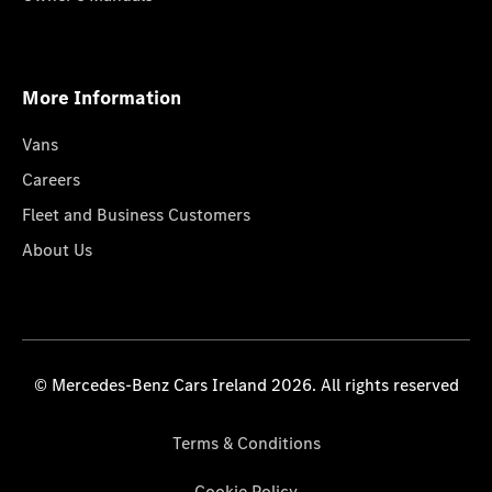
More Information
Vans
Careers
Fleet and Business Customers
About Us
© Mercedes-Benz Cars Ireland 2026. All rights reserved
Terms & Conditions
Cookie Policy