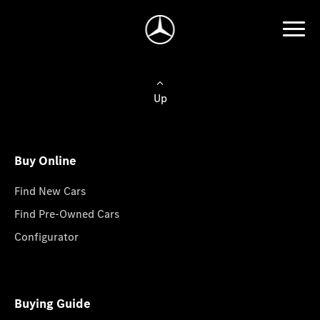
Up
Buy Online
Find New Cars
Find Pre-Owned Cars
Configurator
Buying Guide