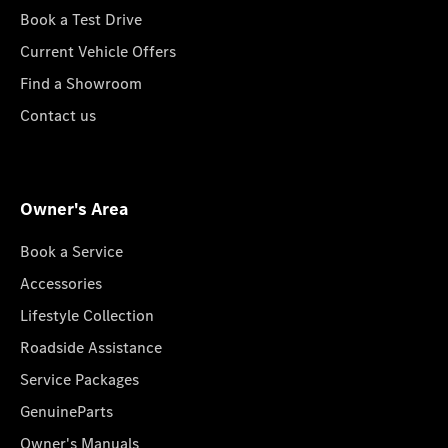
Book a Test Drive
Current Vehicle Offers
Find a Showroom
Contact us
Owner's Area
Book a Service
Accessories
Lifestyle Collection
Roadside Assistance
Service Packages
GenuineParts
Owner's Manuals