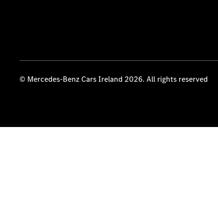
© Mercedes-Benz Cars Ireland 2026. All rights reserved