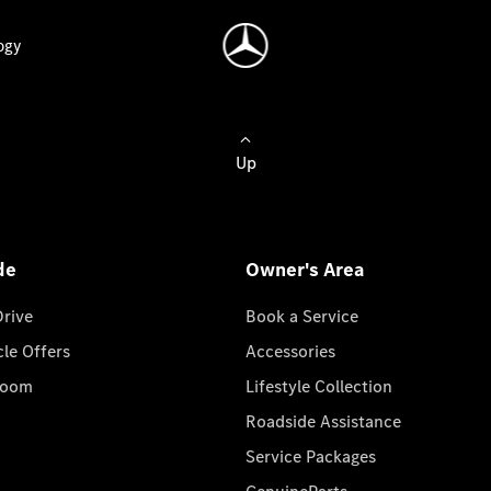
ogy
Up
de
Owner's Area
Drive
Book a Service
cle Offers
Accessories
room
Lifestyle Collection
Roadside Assistance
Service Packages