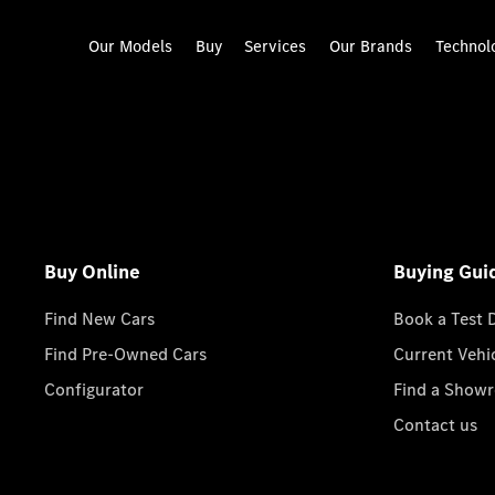
Our Models
Buy
Services
Our Brands
Technol
Buy Online
Buying Gui
Find New Cars
Book a Test 
Find Pre-Owned Cars
Current Vehi
Configurator
Find a Show
Contact us