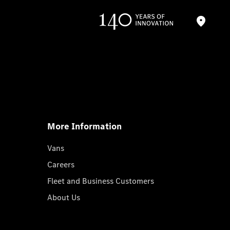
More Information
Vans
Careers
Fleet and Business Customers
About Us