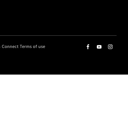
 Connect Terms of use