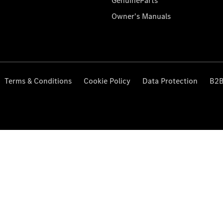
GenuineParts
Owner's Manuals
Terms & Conditions
Cookie Policy
Data Protection
B2B