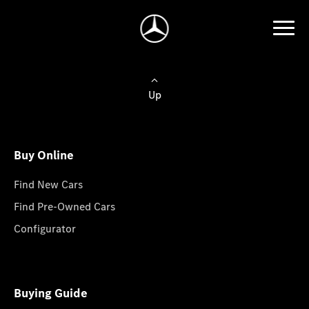
Up
Buy Online
Find New Cars
Find Pre-Owned Cars
Configurator
Buying Guide