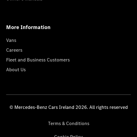
More Information
Vans
Careers
Fleet and Business Customers
About Us
© Mercedes-Benz Cars Ireland 2026. All rights reserved
Terms & Conditions
Cookie Policy