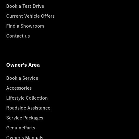
Book a Test Drive
Current Vehicle Offers
Find a Showroom
Contact us
Owner's Area
Book a Service
Accessories
Lifestyle Collection
Roadside Assistance
Service Packages
GenuineParts
Owner's Manuals