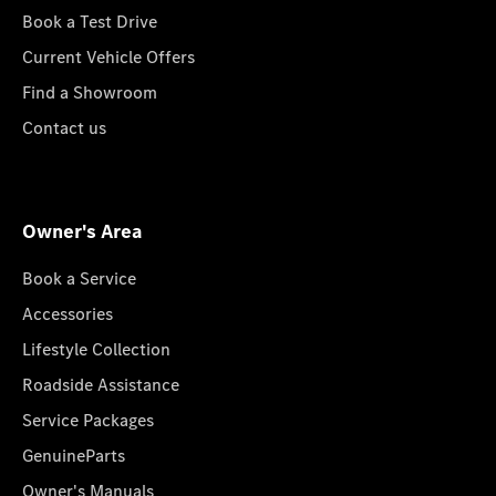
Book a Test Drive
Current Vehicle Offers
Find a Showroom
Contact us
Owner's Area
Book a Service
Accessories
Lifestyle Collection
Roadside Assistance
Service Packages
GenuineParts
Owner's Manuals