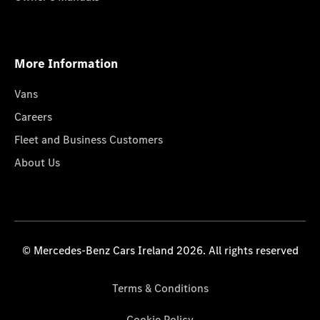
More Information
Vans
Careers
Fleet and Business Customers
About Us
© Mercedes-Benz Cars Ireland 2026. All rights reserved
Terms & Conditions
Cookie Policy