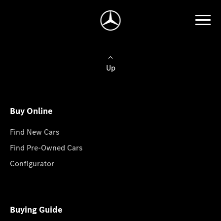
Up
Buy Online
Find New Cars
Find Pre-Owned Cars
Configurator
Buying Guide