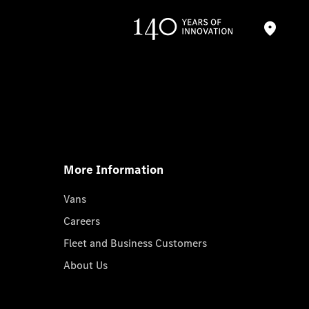
More Information
Vans
Careers
Fleet and Business Customers
About Us