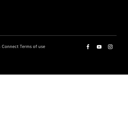
 Connect Terms of use