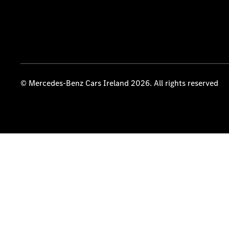
© Mercedes-Benz Cars Ireland 2026. All rights reserved