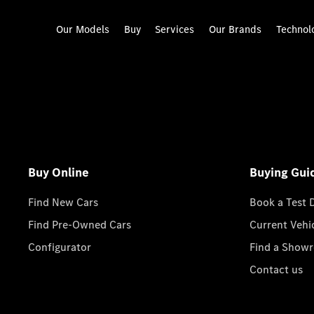
Our Models
Buy
Services
Our Brands
Technol
Buy Online
Buying Gui
Find New Cars
Book a Test 
Find Pre-Owned Cars
Current Vehi
Configurator
Find a Show
Contact us