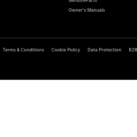
GenuineParts
Owner's Manuals
Terms & Conditions
Cookie Policy
Data Protection
B2B