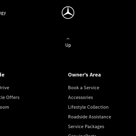
ogy
Up
de
Owner's Area
Drive
Book a Service
cle Offers
Accessories
room
Lifestyle Collection
Roadside Assistance
Service Packages