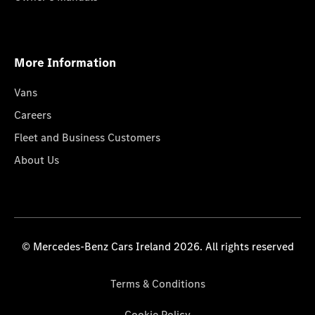
More Information
Vans
Careers
Fleet and Business Customers
About Us
© Mercedes-Benz Cars Ireland 2026. All rights reserved
Terms & Conditions
Cookie Policy