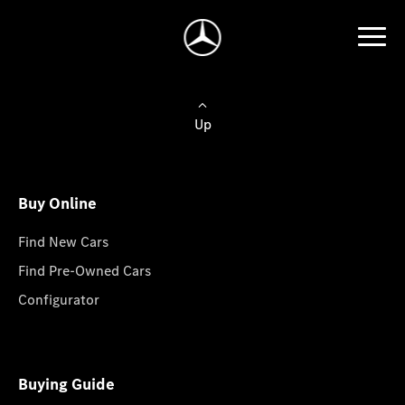
Up
Buy Online
Find New Cars
Find Pre-Owned Cars
Configurator
Buying Guide