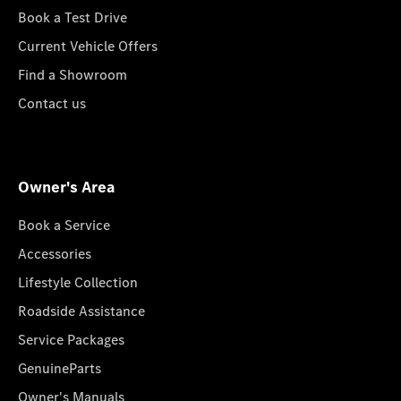
Book a Test Drive
Current Vehicle Offers
Find a Showroom
Contact us
Owner's Area
Book a Service
Accessories
Lifestyle Collection
Roadside Assistance
Service Packages
GenuineParts
Owner's Manuals