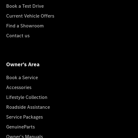
Book a Test Drive
Current Vehicle Offers
Find a Showroom
Contact us
Owner's Area
Book a Service
Accessories
Lifestyle Collection
Roadside Assistance
Service Packages
GenuineParts
Owner's Manuals