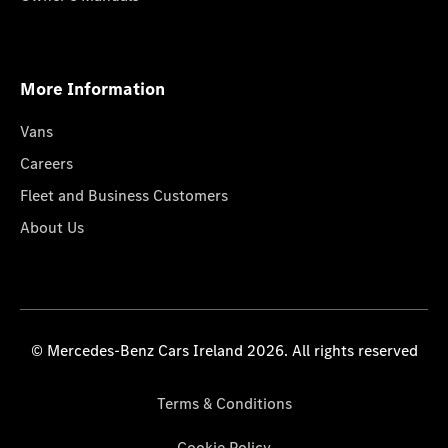
More Information
Vans
Careers
Fleet and Business Customers
About Us
© Mercedes-Benz Cars Ireland 2026. All rights reserved
Terms & Conditions
Cookie Policy