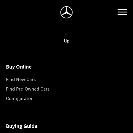
Up
Buy Online
Find New Cars
Find Pre-Owned Cars
Configurator
Buying Guide