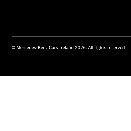
© Mercedes-Benz Cars Ireland 2026. All rights reserved