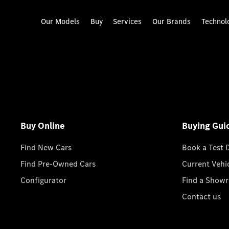
Our Models
Buy
Services
Our Brands
Technol
Buy Online
Buying Gui
Find New Cars
Book a Test 
Find Pre-Owned Cars
Current Vehi
Configurator
Find a Show
Contact us