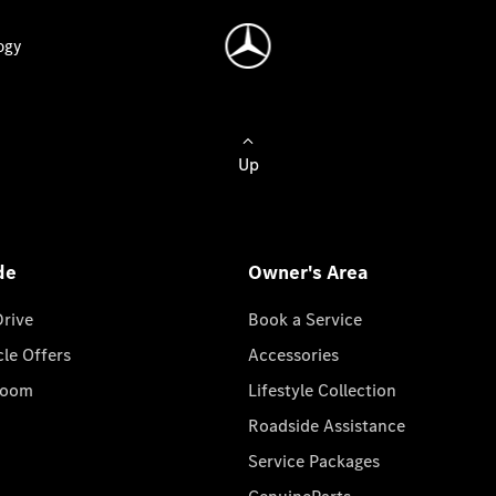
ogy
Up
de
Owner's Area
Drive
Book a Service
cle Offers
Accessories
room
Lifestyle Collection
Roadside Assistance
Service Packages