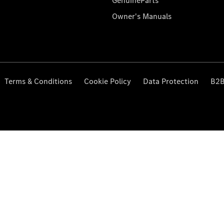
GenuineParts
Owner's Manuals
Terms & Conditions
Cookie Policy
Data Protection
B2B