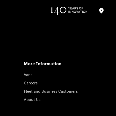
More Information
Vans
Careers
Fleet and Business Customers
About Us