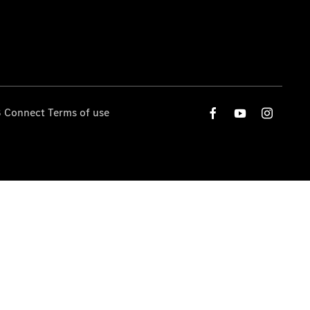
 Connect Terms of use