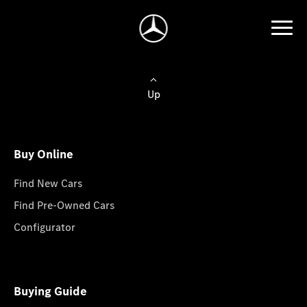
Up
Buy Online
Find New Cars
Find Pre-Owned Cars
Configurator
Buying Guide