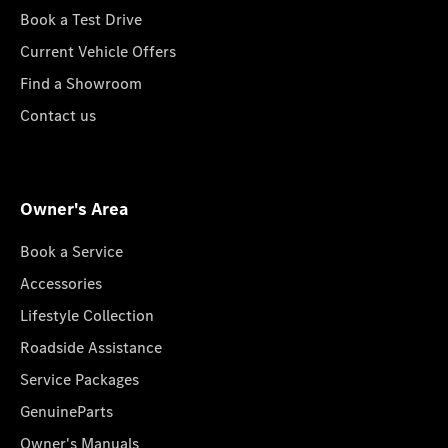
Book a Test Drive
Current Vehicle Offers
Find a Showroom
Contact us
Owner's Area
Book a Service
Accessories
Lifestyle Collection
Roadside Assistance
Service Packages
GenuineParts
Owner's Manuals