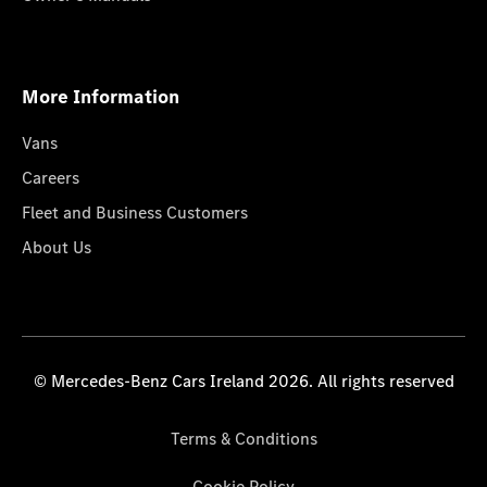
More Information
Vans
Careers
Fleet and Business Customers
About Us
© Mercedes-Benz Cars Ireland 2026. All rights reserved
Terms & Conditions
Cookie Policy