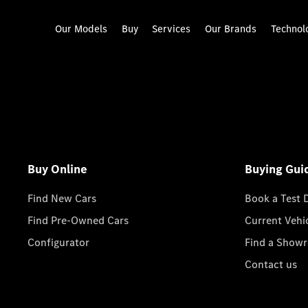
Our Models
Buy
Services
Our Brands
Technol
Buy Online
Buying Gui
Find New Cars
Book a Test 
Find Pre-Owned Cars
Current Vehi
Configurator
Find a Show
Contact us