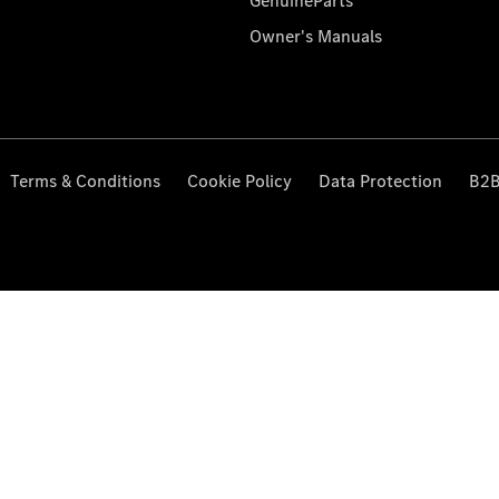
GenuineParts
Owner's Manuals
Terms & Conditions
Cookie Policy
Data Protection
B2B