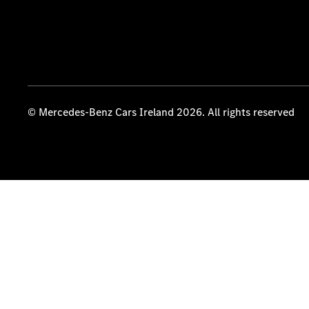
© Mercedes-Benz Cars Ireland 2026. All rights reserved