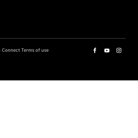
 Connect Terms of use