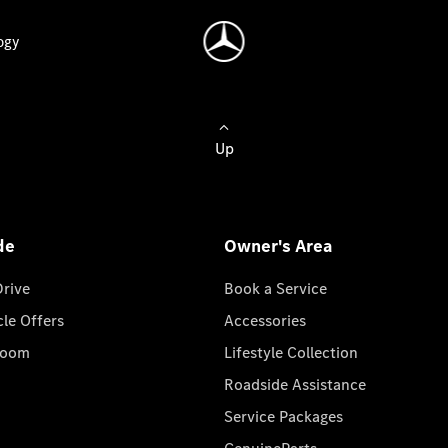
ogy
Up
de
Owner's Area
Drive
Book a Service
cle Offers
Accessories
room
Lifestyle Collection
Roadside Assistance
Service Packages