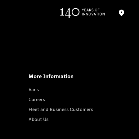
More Information
Vans
Careers
Fleet and Business Customers
About Us