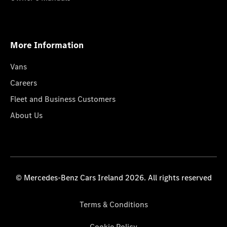
More Information
Vans
Careers
Fleet and Business Customers
About Us
© Mercedes-Benz Cars Ireland 2026. All rights reserved
Terms & Conditions
Cookie Policy