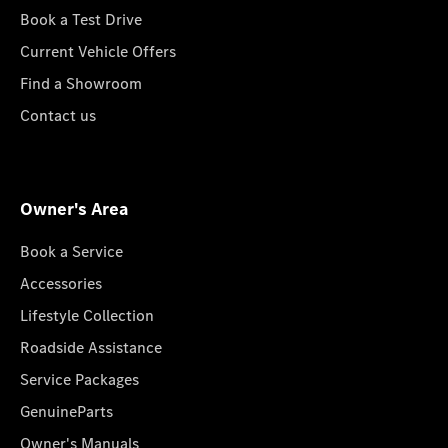
Book a Test Drive
Current Vehicle Offers
Find a Showroom
Contact us
Owner's Area
Book a Service
Accessories
Lifestyle Collection
Roadside Assistance
Service Packages
GenuineParts
Owner's Manuals