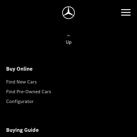
Up
Buy Online
Find New Cars
Find Pre-Owned Cars
Configurator
Buying Guide