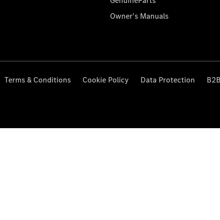
GenuineParts
Owner's Manuals
Terms & Conditions
Cookie Policy
Data Protection
B2B