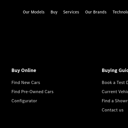
Our Models
Buy
Services
Our Brands
Technol
Buy Online
Buying Gui
Find New Cars
Book a Test 
Find Pre-Owned Cars
Current Vehi
Configurator
Find a Show
Contact us