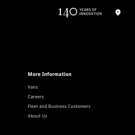
More Information
Vans
Careers
Fleet and Business Customers
About Us