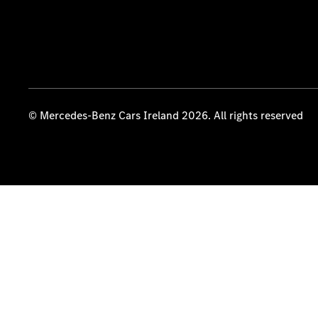
© Mercedes-Benz Cars Ireland 2026. All rights reserved