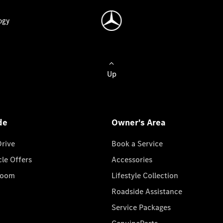
ogy
Up
de
Owner's Area
Drive
Book a Service
cle Offers
Accessories
room
Lifestyle Collection
Roadside Assistance
Service Packages