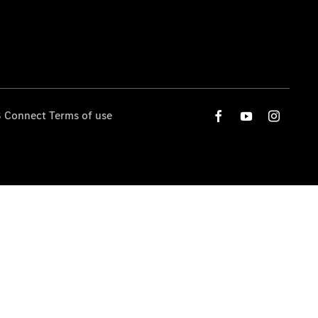
 Connect Terms of use