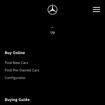
Up
Buy Online
Find New Cars
Find Pre-Owned Cars
Configurator
Buying Guide