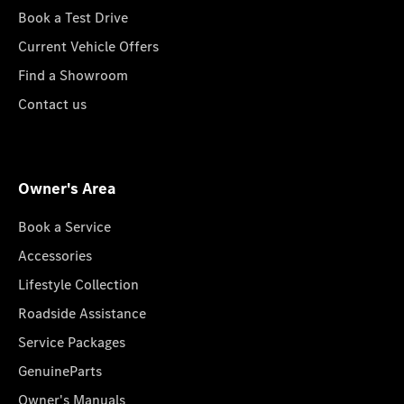
Book a Test Drive
Current Vehicle Offers
Find a Showroom
Contact us
Owner's Area
Book a Service
Accessories
Lifestyle Collection
Roadside Assistance
Service Packages
GenuineParts
Owner's Manuals