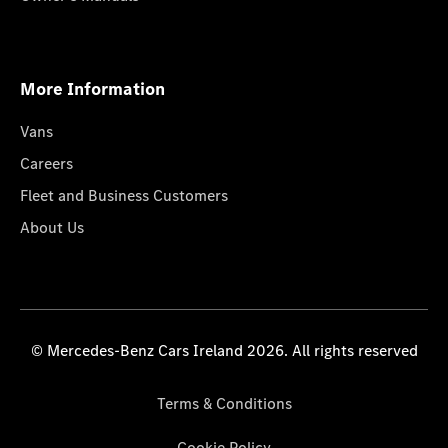
More Information
Vans
Careers
Fleet and Business Customers
About Us
© Mercedes-Benz Cars Ireland 2026. All rights reserved
Terms & Conditions
Cookie Policy