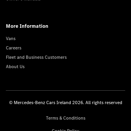
More Information
Vans
Careers
Fleet and Business Customers
About Us
© Mercedes-Benz Cars Ireland 2026. All rights reserved
Terms & Conditions
Cookie Policy