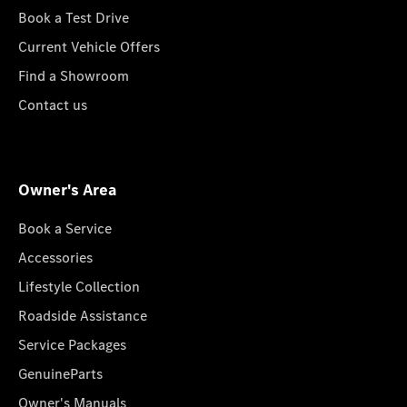
Book a Test Drive
Current Vehicle Offers
Find a Showroom
Contact us
Owner's Area
Book a Service
Accessories
Lifestyle Collection
Roadside Assistance
Service Packages
GenuineParts
Owner's Manuals