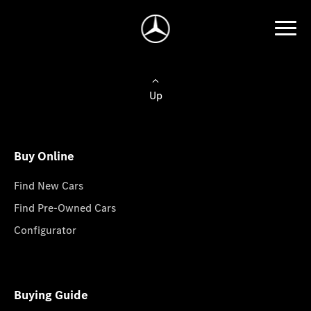
Up
Buy Online
Find New Cars
Find Pre-Owned Cars
Configurator
Buying Guide