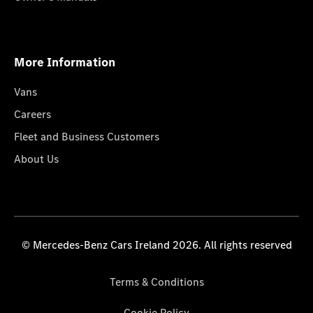
More Information
Vans
Careers
Fleet and Business Customers
About Us
© Mercedes-Benz Cars Ireland 2026. All rights reserved
Terms & Conditions
Cookie Policy