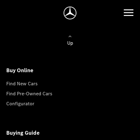
Up
Buy Online
Find New Cars
Find Pre-Owned Cars
Configurator
Buying Guide