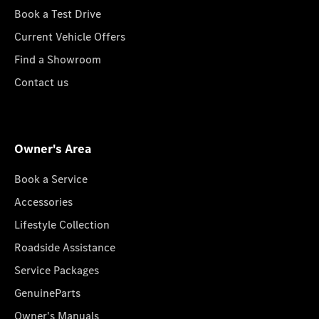
Book a Test Drive
Current Vehicle Offers
Find a Showroom
Contact us
Owner's Area
Book a Service
Accessories
Lifestyle Collection
Roadside Assistance
Service Packages
GenuineParts
Owner's Manuals