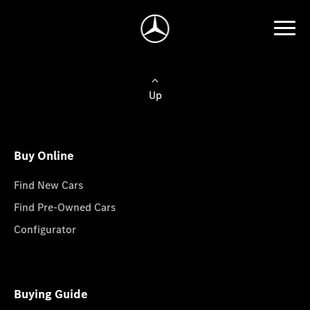
Up
Buy Online
Find New Cars
Find Pre-Owned Cars
Configurator
Buying Guide