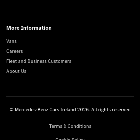
More Information
Vans
Careers
Fleet and Business Customers
About Us
© Mercedes-Benz Cars Ireland 2026. All rights reserved
Terms & Conditions
Cookie Policy