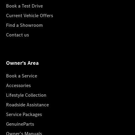
Book a Test Drive
Current Vehicle Offers
Find a Showroom
Contact us
Owner's Area
Book a Service
Accessories
Lifestyle Collection
Roadside Assistance
Service Packages
GenuineParts
Owner's Manuals