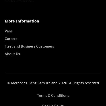
More Information
Vans
Careers
Fleet and Business Customers
About Us
© Mercedes-Benz Cars Ireland 2026. All rights reserved
Terms & Conditions
Cookie Policy