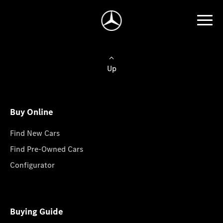
Up
Buy Online
Find New Cars
Find Pre-Owned Cars
Configurator
Buying Guide