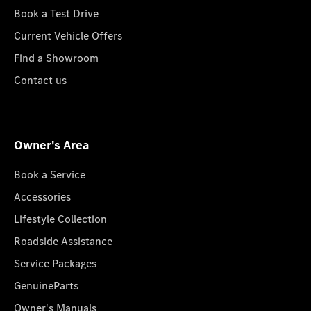
Book a Test Drive
Current Vehicle Offers
Find a Showroom
Contact us
Owner's Area
Book a Service
Accessories
Lifestyle Collection
Roadside Assistance
Service Packages
GenuineParts
Owner's Manuals