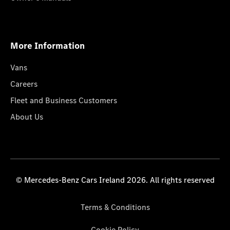
More Information
Vans
Careers
Fleet and Business Customers
About Us
© Mercedes-Benz Cars Ireland 2026. All rights reserved
Terms & Conditions
Cookie Policy