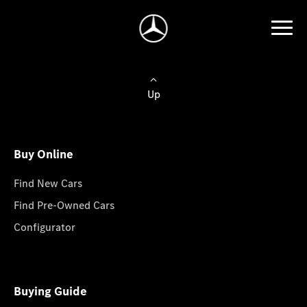
Up
Buy Online
Find New Cars
Find Pre-Owned Cars
Configurator
Buying Guide