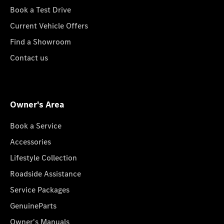
Book a Test Drive
Current Vehicle Offers
Find a Showroom
Contact us
Owner's Area
Book a Service
Accessories
Lifestyle Collection
Roadside Assistance
Service Packages
GenuineParts
Owner's Manuals