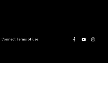
 Connect Terms of use