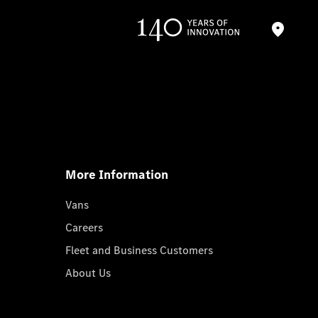
More Information
Vans
Careers
Fleet and Business Customers
About Us