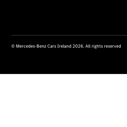
© Mercedes-Benz Cars Ireland 2026. All rights reserved