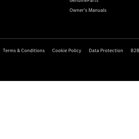
GenuineParts
Owner's Manuals
Terms & Conditions
Cookie Policy
Data Protection
B2B