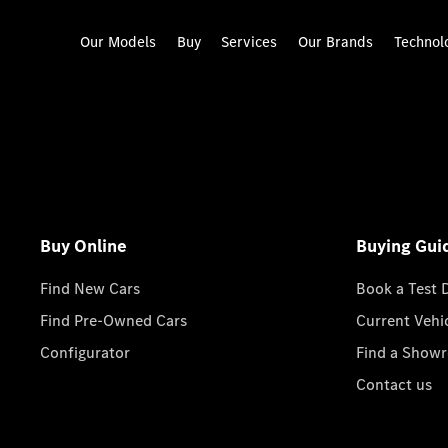
Our Models
Buy
Services
Our Brands
Technol
Buy Online
Buying Gui
Find New Cars
Book a Test 
Find Pre-Owned Cars
Current Vehi
Configurator
Find a Show
Contact us