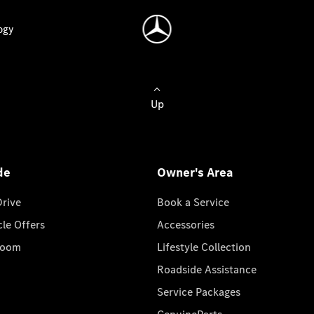
ogy
Up
de
Owner's Area
Drive
Book a Service
cle Offers
Accessories
room
Lifestyle Collection
Roadside Assistance
Service Packages