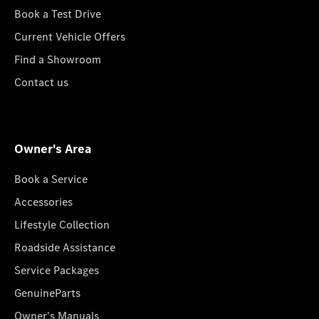
Book a Test Drive
Current Vehicle Offers
Find a Showroom
Contact us
Owner's Area
Book a Service
Accessories
Lifestyle Collection
Roadside Assistance
Service Packages
GenuineParts
Owner's Manuals