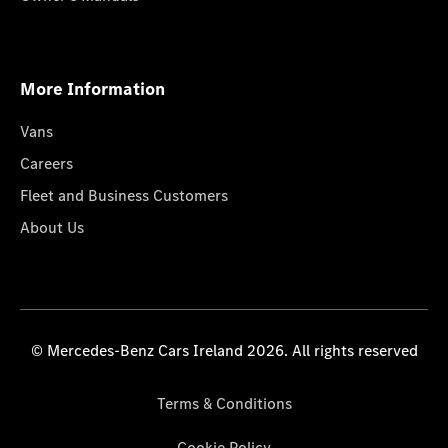
More Information
Vans
Careers
Fleet and Business Customers
About Us
© Mercedes-Benz Cars Ireland 2026. All rights reserved
Terms & Conditions
Cookie Policy