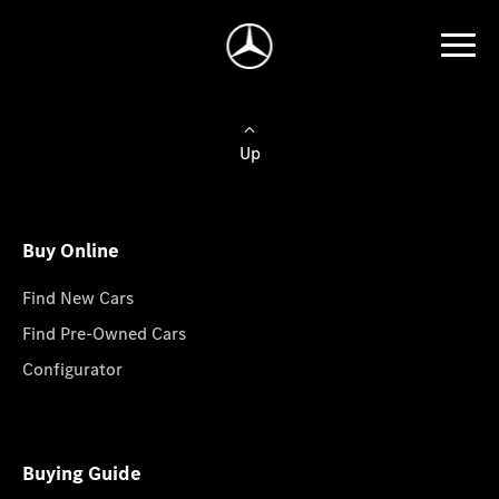
Up
Buy Online
Find New Cars
Find Pre-Owned Cars
Configurator
Buying Guide