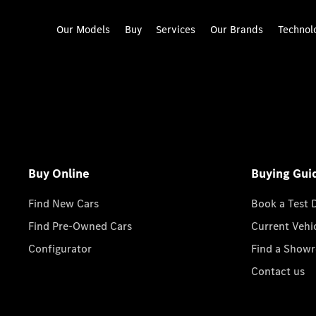
Our Models
Buy
Services
Our Brands
Technol
Buy Online
Buying Gui
Find New Cars
Book a Test 
Find Pre-Owned Cars
Current Vehi
Configurator
Find a Show
Contact us