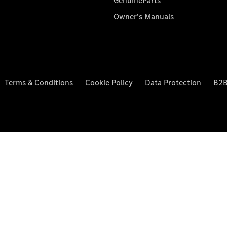
GenuineParts
Owner's Manuals
Terms & Conditions
Cookie Policy
Data Protection
B2B