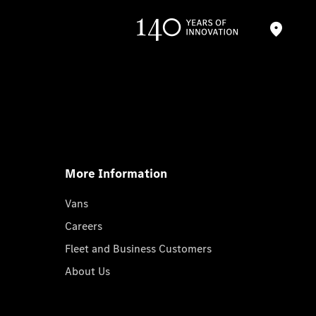
More Information
Vans
Careers
Fleet and Business Customers
About Us