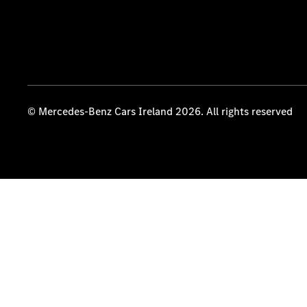
© Mercedes-Benz Cars Ireland 2026. All rights reserved