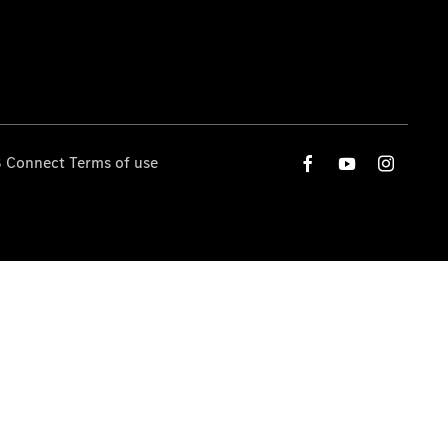
 Connect Terms of use