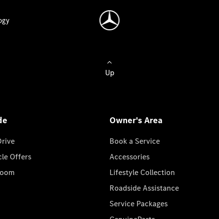
ogy
Up
de
Owner's Area
Drive
Book a Service
cle Offers
Accessories
room
Lifestyle Collection
Roadside Assistance
Service Packages