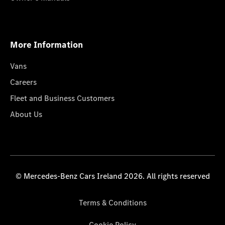
More Information
Vans
Careers
Fleet and Business Customers
About Us
© Mercedes-Benz Cars Ireland 2026. All rights reserved
Terms & Conditions
Cookie Policy