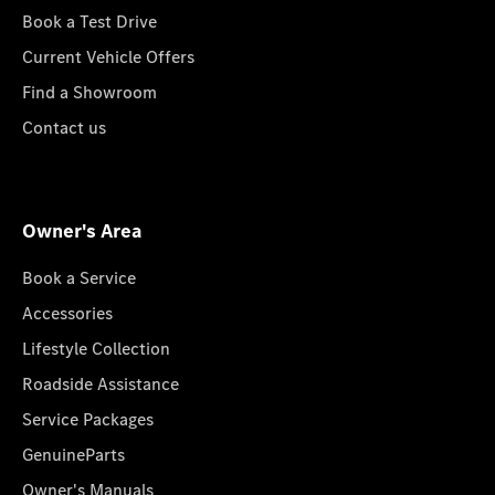
Book a Test Drive
Current Vehicle Offers
Find a Showroom
Contact us
Owner's Area
Book a Service
Accessories
Lifestyle Collection
Roadside Assistance
Service Packages
GenuineParts
Owner's Manuals