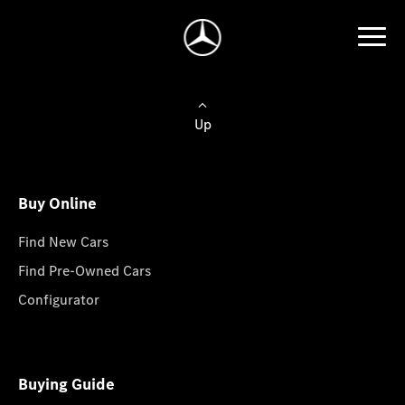
Up
Buy Online
Find New Cars
Find Pre-Owned Cars
Configurator
Buying Guide