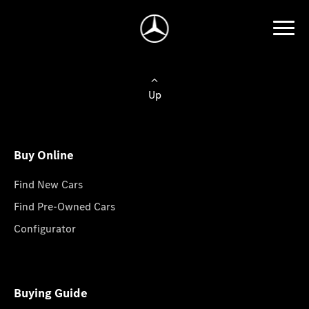
Up
Buy Online
Find New Cars
Find Pre-Owned Cars
Configurator
Buying Guide