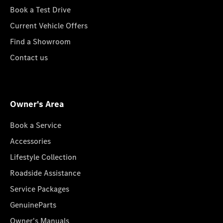
Book a Test Drive
Current Vehicle Offers
Find a Showroom
Contact us
Owner's Area
Book a Service
Accessories
Lifestyle Collection
Roadside Assistance
Service Packages
GenuineParts
Owner's Manuals