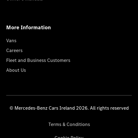
More Information
Vans
Careers
Fleet and Business Customers
About Us
© Mercedes-Benz Cars Ireland 2026. All rights reserved
Terms & Conditions
Cookie Policy