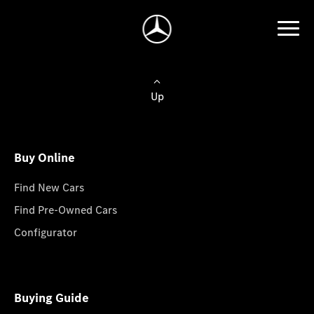
Up
Buy Online
Find New Cars
Find Pre-Owned Cars
Configurator
Buying Guide