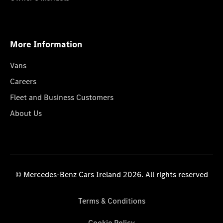
More Information
Vans
Careers
Fleet and Business Customers
About Us
© Mercedes-Benz Cars Ireland 2026. All rights reserved
Terms & Conditions
Cookie Policy