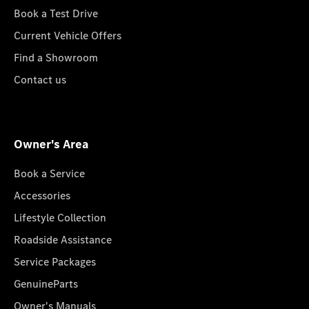
Book a Test Drive
Current Vehicle Offers
Find a Showroom
Contact us
Owner's Area
Book a Service
Accessories
Lifestyle Collection
Roadside Assistance
Service Packages
GenuineParts
Owner's Manuals