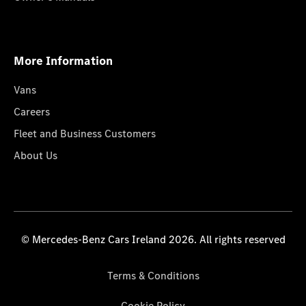
More Information
Vans
Careers
Fleet and Business Customers
About Us
© Mercedes-Benz Cars Ireland 2026. All rights reserved
Terms & Conditions
Cookie Policy