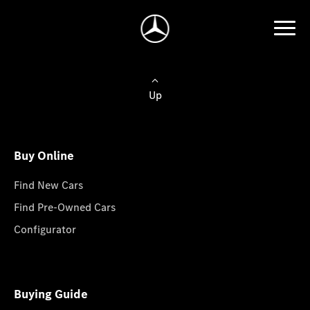
Up
Buy Online
Find New Cars
Find Pre-Owned Cars
Configurator
Buying Guide