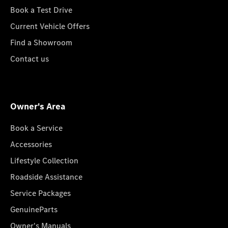
Book a Test Drive
Current Vehicle Offers
Find a Showroom
Contact us
Owner's Area
Book a Service
Accessories
Lifestyle Collection
Roadside Assistance
Service Packages
GenuineParts
Owner's Manuals