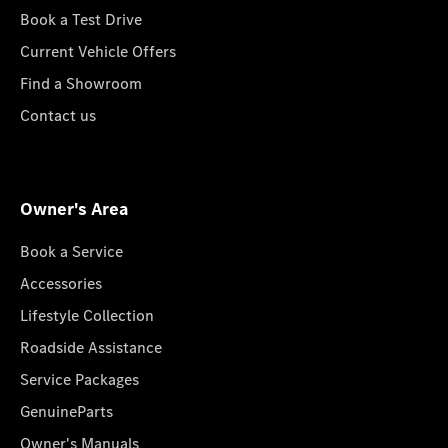
Book a Test Drive
Current Vehicle Offers
Find a Showroom
Contact us
Owner's Area
Book a Service
Accessories
Lifestyle Collection
Roadside Assistance
Service Packages
GenuineParts
Owner's Manuals