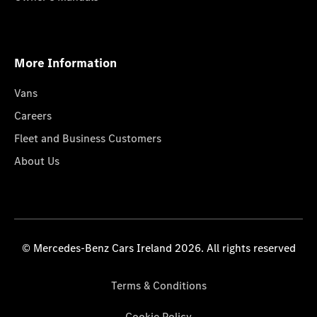
More Information
Vans
Careers
Fleet and Business Customers
About Us
© Mercedes-Benz Cars Ireland 2026. All rights reserved
Terms & Conditions
Cookie Policy