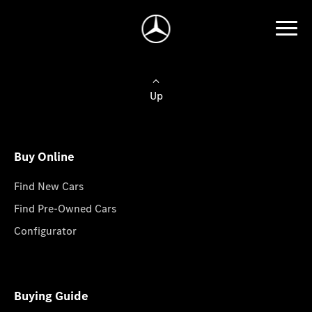
Up
Buy Online
Find New Cars
Find Pre-Owned Cars
Configurator
Buying Guide