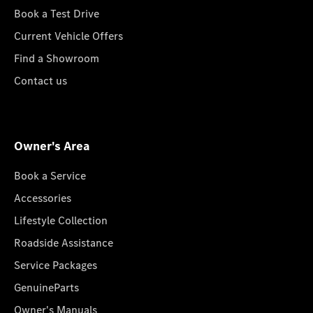
Book a Test Drive
Current Vehicle Offers
Find a Showroom
Contact us
Owner's Area
Book a Service
Accessories
Lifestyle Collection
Roadside Assistance
Service Packages
GenuineParts
Owner's Manuals