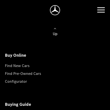
Up
Buy Online
Find New Cars
Find Pre-Owned Cars
Configurator
Buying Guide