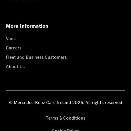
More Information
Vans
Careers
Fleet and Business Customers
About Us
© Mercedes-Benz Cars Ireland 2026. All rights reserved
Terms & Conditions
Cookie Policy