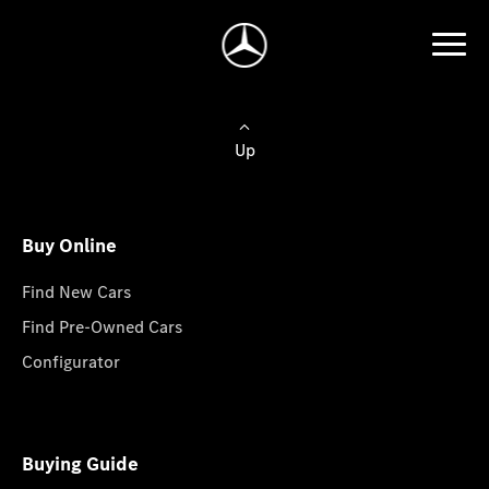
Up
Buy Online
Find New Cars
Find Pre-Owned Cars
Configurator
Buying Guide