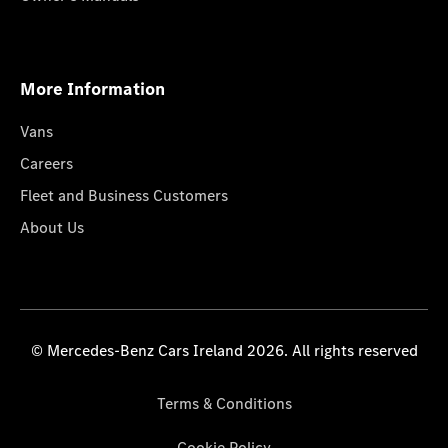
More Information
Vans
Careers
Fleet and Business Customers
About Us
© Mercedes-Benz Cars Ireland 2026. All rights reserved
Terms & Conditions
Cookie Policy