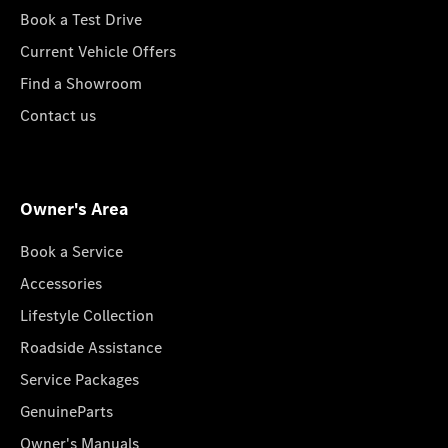
Book a Test Drive
Current Vehicle Offers
Find a Showroom
Contact us
Owner's Area
Book a Service
Accessories
Lifestyle Collection
Roadside Assistance
Service Packages
GenuineParts
Owner's Manuals