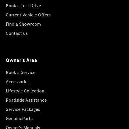
Book a Test Drive
Current Vehicle Offers
Find a Showroom
Contact us
Owner's Area
Book a Service
Accessories
Lifestyle Collection
Roadside Assistance
Service Packages
GenuineParts
Owner's Manuals