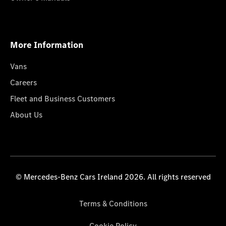
More Information
Vans
Careers
Fleet and Business Customers
About Us
© Mercedes-Benz Cars Ireland 2026. All rights reserved
Terms & Conditions
Cookie Policy