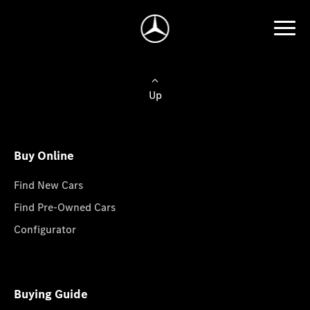
Up
Buy Online
Find New Cars
Find Pre-Owned Cars
Configurator
Buying Guide