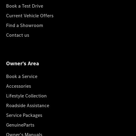
Book a Test Drive
Current Vehicle Offers
Find a Showroom
Contact us
Owner's Area
Book a Service
Accessories
Lifestyle Collection
Roadside Assistance
Service Packages
GenuineParts
Owner's Manuals