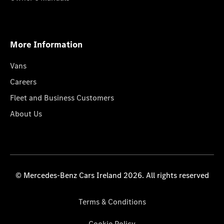
More Information
Vans
Careers
Fleet and Business Customers
About Us
© Mercedes-Benz Cars Ireland 2026. All rights reserved
Terms & Conditions
Cookie Policy