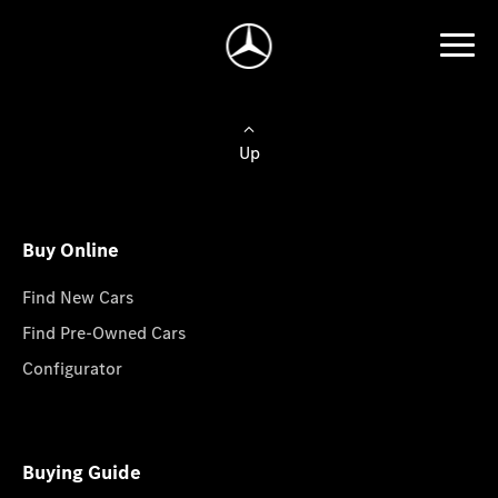
Up
Buy Online
Find New Cars
Find Pre-Owned Cars
Configurator
Buying Guide