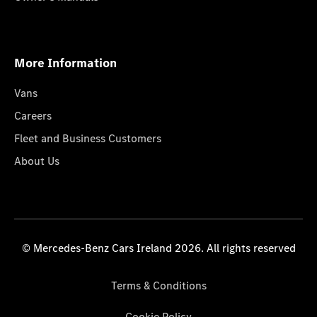
More Information
Vans
Careers
Fleet and Business Customers
About Us
© Mercedes-Benz Cars Ireland 2026. All rights reserved
Terms & Conditions
Cookie Policy