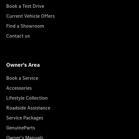
Book a Test Drive
Current Vehicle Offers
Find a Showroom
Contact us
Owner's Area
Book a Service
Accessories
Lifestyle Collection
Roadside Assistance
Service Packages
GenuineParts
Owner's Manuals