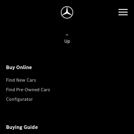
Up
Buy Online
Find New Cars
Find Pre-Owned Cars
Configurator
Buying Guide