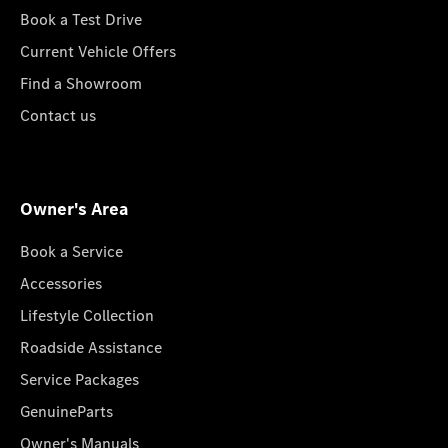
Book a Test Drive
Current Vehicle Offers
Find a Showroom
Contact us
Owner's Area
Book a Service
Accessories
Lifestyle Collection
Roadside Assistance
Service Packages
GenuineParts
Owner's Manuals