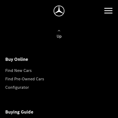
Up
Buy Online
Find New Cars
Find Pre-Owned Cars
Configurator
Buying Guide