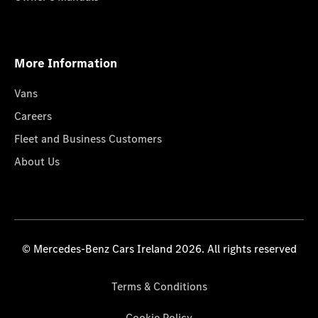
More Information
Vans
Careers
Fleet and Business Customers
About Us
© Mercedes-Benz Cars Ireland 2026. All rights reserved
Terms & Conditions
Cookie Policy