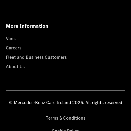
More Information
Vans
Careers
Fleet and Business Customers
About Us
© Mercedes-Benz Cars Ireland 2026. All rights reserved
Terms & Conditions
Cookie Policy