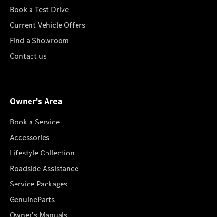
Book a Test Drive
Current Vehicle Offers
Find a Showroom
Contact us
Owner's Area
Book a Service
Accessories
Lifestyle Collection
Roadside Assistance
Service Packages
GenuineParts
Owner's Manuals