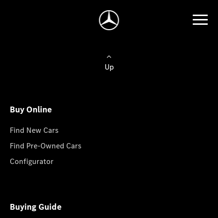
Up
Buy Online
Find New Cars
Find Pre-Owned Cars
Configurator
Buying Guide