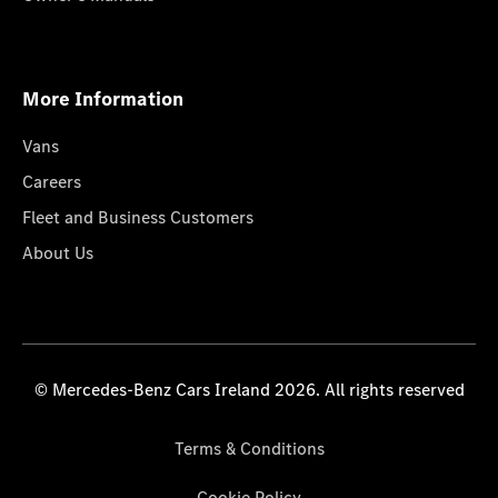
More Information
Vans
Careers
Fleet and Business Customers
About Us
© Mercedes-Benz Cars Ireland 2026. All rights reserved
Terms & Conditions
Cookie Policy