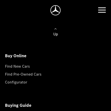
Up
Buy Online
Find New Cars
Find Pre-Owned Cars
Configurator
Buying Guide