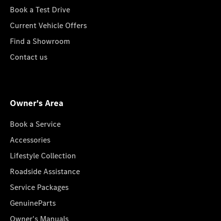
Book a Test Drive
Current Vehicle Offers
Find a Showroom
Contact us
Owner's Area
Book a Service
Accessories
Lifestyle Collection
Roadside Assistance
Service Packages
GenuineParts
Owner's Manuals